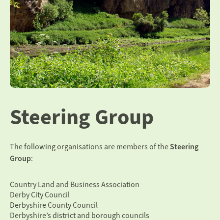
Steering Group
The following organisations are members of the
Steering
Group
:
Country Land and Business Association
Derby City Council
Derbyshire County Council
Derbyshire’s district and borough councils