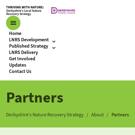
Home
LNRS Development
Published Strategy
LNRS Delivery
Get Involved
Updates
Contact Us
Partners
Derbyshire's Nature Recovery Strategy
About
Partners