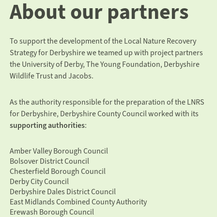
About our partners
To support the development of the Local Nature Recovery
Strategy for Derbyshire we teamed up with project partners
the
University of Derby
,
The Young Foundation,
Derbyshire
Wildlife Trust
and
Jacobs.
As the authority responsible for the preparation of the LNRS
for Derbyshire, Derbyshire County Council worked with its
supporting authorities
:
Amber Valley Borough Council
Bolsover District Council
Chesterfield Borough Council
Derby City Council
Derbyshire Dales District Council
East Midlands Combined County Authority
Erewash Borough Council