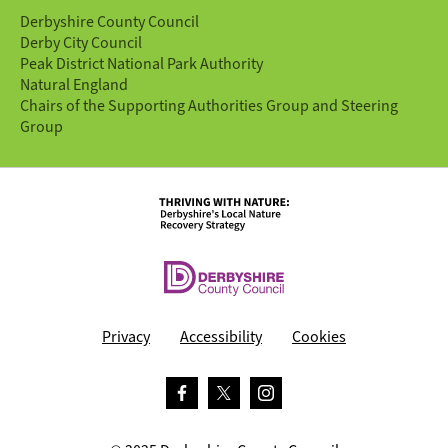
Derbyshire County Council
Derby City Council
Peak District National Park Authority
Natural England
Chairs of the Supporting Authorities Group and Steering
Group
Privacy
Accessibility
Cookies