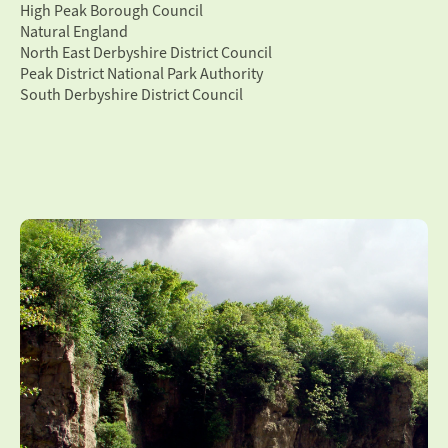
High Peak Borough Council
Natural England
North East Derbyshire District Council
Peak District National Park Authority
South Derbyshire District Council