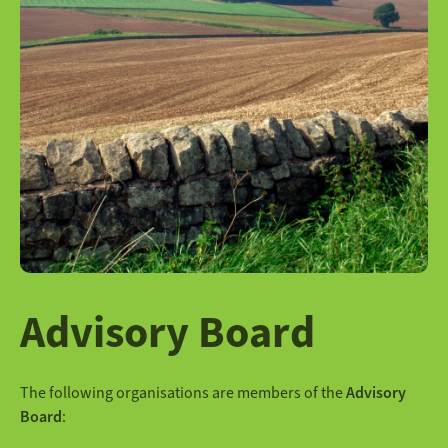
Advisory Board
The following organisations are members of the
Advisory
Board
: