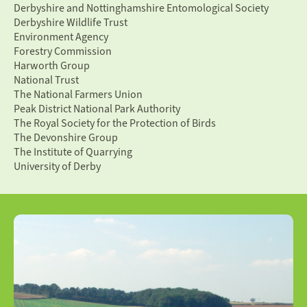
Derbyshire and Nottinghamshire Entomological Society
Derbyshire Wildlife Trust
Environment Agency
Forestry Commission
Harworth Group
National Trust
The National Farmers Union
Peak District National Park Authority
The Royal Society for the Protection of Birds
The Devonshire Group
The Institute of Quarrying
University of Derby